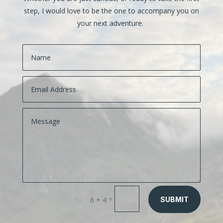
step, I would love to be the one to accompany you on
your next adventure.
=
6 + 4
SUBMIT