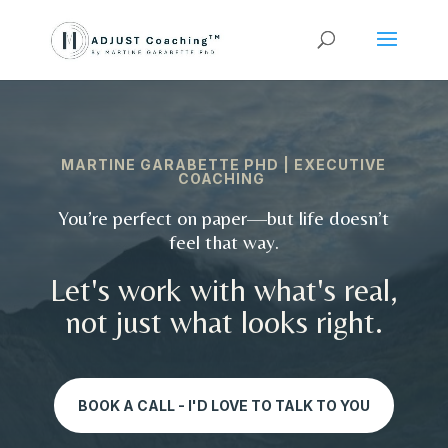
MARTINE GARABETTE PHD | EXECUTIVE
COACHING
You’re perfect on paper—but life doesn’t
feel that way.
Let's work with what's real,
not just what looks right.
BOOK A CALL - I'D LOVE TO TALK TO YOU