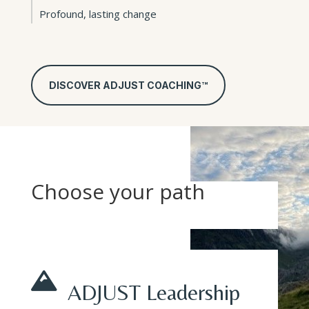
Profound, lasting change
DISCOVER ADJUST COACHING™
Choose your path

ADJUST Leadership