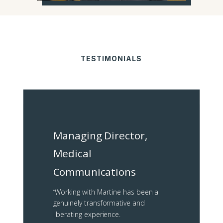
TESTIMONIALS
Managing Director,
Medical
Communications
“
Working with Martine has been a
genuinely transformative and
liberating experience.