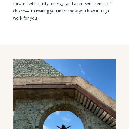
forward with clarity, energy, and a renewed sense of
choice—I’m inviting you in to show you how it might
work for you.