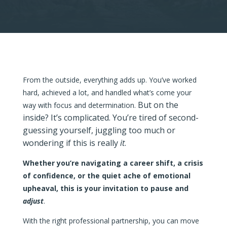
From the outside, everything adds up.
You’ve worked
hard, achieved a lot, and handled what’s come your
But on the
way with focus and determination.
inside? It’s complicated. You’re tired of second-
guessing yourself, juggling too much or
wondering if this is really
it
.
Whether you’re navigating a career shift, a crisis
of confidence, or the quiet ache of emotional
upheaval, this is your invitation to pause and
adjust
.
With the right professional partnership, you can move