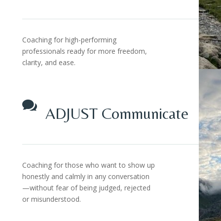
Coaching for high-performing
professionals ready for more freedom,
clarity, and ease.

ADJUST Communicate
Coaching for those who want to show up
honestly and calmly in any conversation
—without fear of being judged, rejected
or misunderstood.