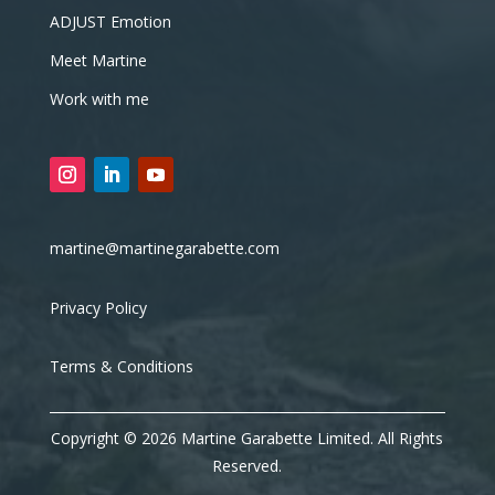
ADJUST Emotion
Meet Martine
Work with me
martine@martinegarabette.com
Privacy Policy
Terms & Conditions
Copyright © 2026 Martine Garabette Limited. All Rights
Reserved.