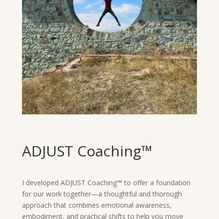
ADJUST Coaching™
I developed ADJUST Coaching™ to offer a foundation
for our work together—a thoughtful and thorough
approach that combines emotional awareness,
embodiment, and practical shifts to help you move