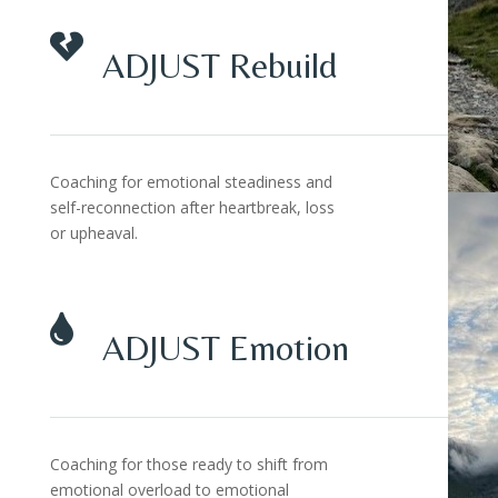

ADJUST Rebuild
Coaching for emotional steadiness and
self-reconnection after heartbreak, loss
or upheaval.

ADJUST Emotion
Coaching for those ready to shift from
emotional overload to emotional