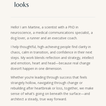
looks
Hello! I am Martine, a scientist with a PhD in
neuroscience, a medical communications specialist, a
dog lover, a runner and an executive coach.
I help thoughtful, high-achieving people find clarity in
chaos, calm in transition, and confidence in their next
steps. My work blends reflection and strategy, intellect
and emotion, heart and head—because real change
doesn’t happen in one dimension.
Whether you’re leading through success that feels
strangely hollow, navigating through change or
rebuilding after heartbreak or loss, together, we make
sense of what’s going on beneath the surface—and
architect a steady, true way forward.