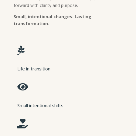
forward with clarity and purpose.
Small, intentional changes. Lasting
transformation.

Life in transition

Small intentional shifts
