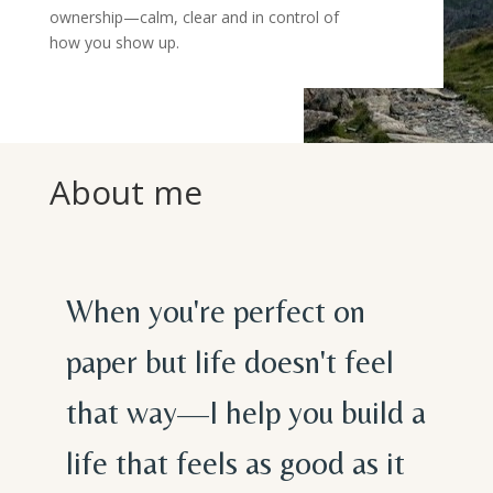
ownership—calm, clear and in control of
how you show up.
About me
When you're perfect on
paper but life doesn't feel
that way—I help you build a
life that feels as good as it