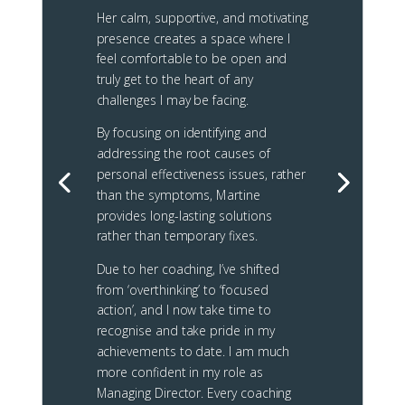
Her calm, supportive, and motivating
presence creates a space where I
feel comfortable to be open and
truly get to the heart of any
challenges I may be facing.
By focusing on identifying and
addressing the root causes of
personal effectiveness issues, rather
than the symptoms, Martine
provides long-lasting solutions
rather than temporary fixes.
Due to her coaching, I’ve shifted
from ‘overthinking’ to ‘focused
action’, and I now take time to
recognise and take pride in my
achievements to date.
I am much
more confident in my role as
Managing Director. Every coaching