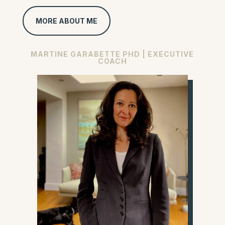
MORE ABOUT ME
MARTINE GARABETTE PHD | EXECUTIVE
COACH