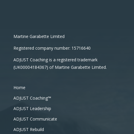
Martine Garabette Limited
Registered company number: 15716640
ADJUST Coaching is a registered trademark
(UK00004184367) of Martine Garabette Limited.
Home
ADJUST Coaching™
ADJUST Leadership
ADJUST Communicate
ADJUST Rebuild