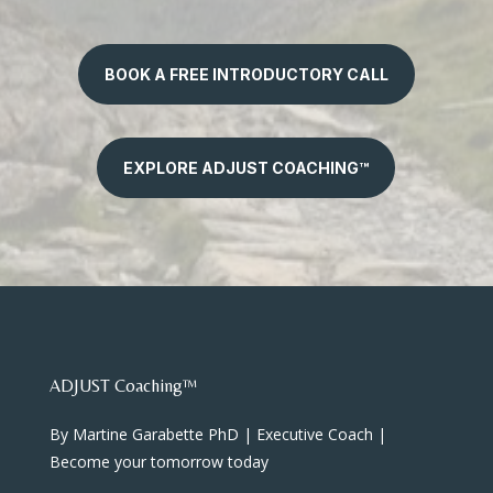
BOOK A FREE INTRODUCTORY CALL
EXPLORE ADJUST COACHING™
ADJUST Coaching™
By Martine Garabette PhD | Executive Coach |
Become your tomorrow today