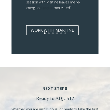
session with Martine leaves me re-
energised and re-motivated
“
WORK WITH MARTINE
NEXT STEPS
Ready to ADJUST?
Whether you are just curious, or ready to take the first